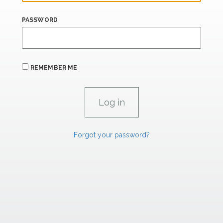
PASSWORD
REMEMBER ME
Forgot your password?