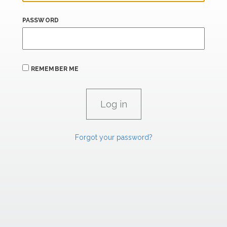
PASSWORD
REMEMBER ME
Forgot your password?