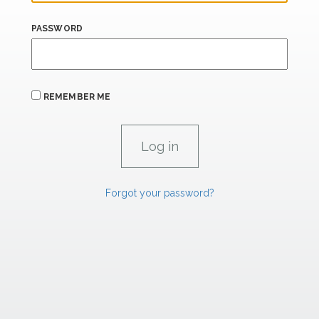
PASSWORD
REMEMBER ME
Forgot your password?