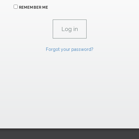
REMEMBER ME
Forgot your password?