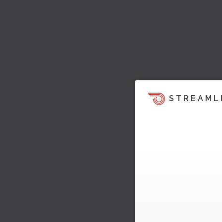
STREAML