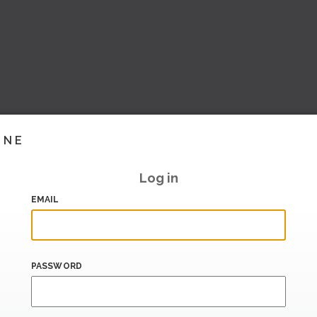
INE
Log in
EMAIL
PASSWORD