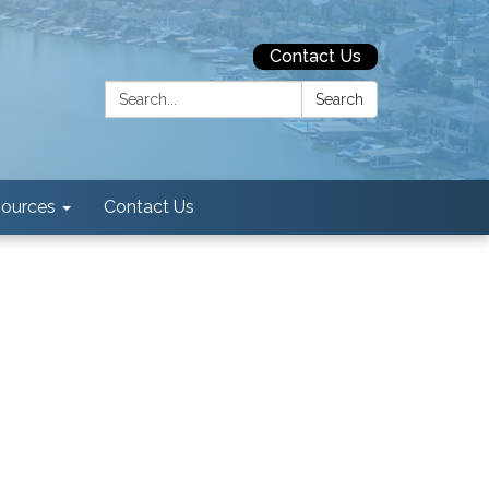
Contact Us
Search:
Search
ources
Contact Us