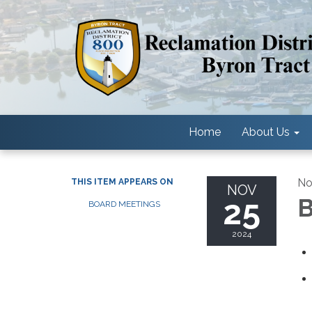
Home
About Us
No
THIS ITEM APPEARS ON
NOV
25
B
BOARD MEETINGS
2024