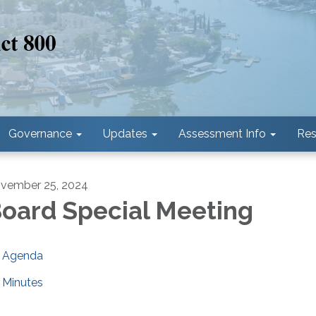
Governance
Updates
Assessment Info
Res
vember 25, 2024
oard Special Meeting
Agenda
Minutes