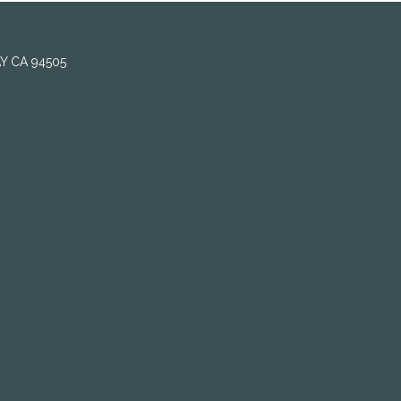
AY CA 94505