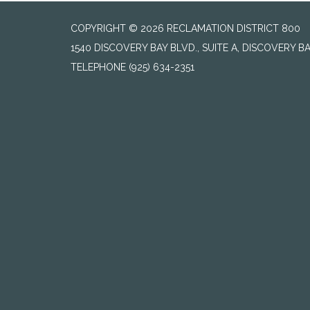
COPYRIGHT © 2026 RECLAMATION DISTRICT 800
1540 DISCOVERY BAY BLVD., SUITE A, DISCOVERY B
TELEPHONE
(925) 634-2351