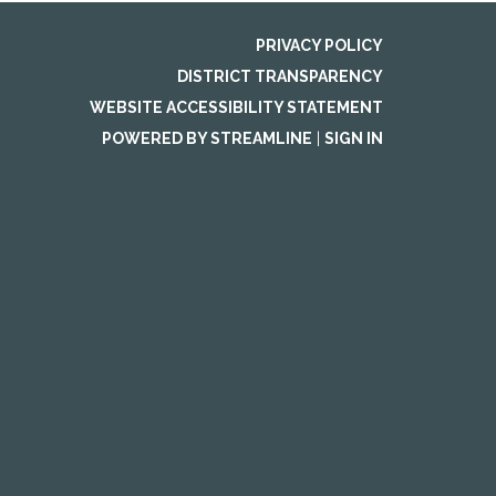
PRIVACY POLICY
DISTRICT TRANSPARENCY
WEBSITE ACCESSIBILITY STATEMENT
POWERED BY STREAMLINE
|
SIGN IN