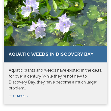
AQUATIC WEEDS IN DISCOVERY BAY
Aquatic plants and weeds have existed in the delta
for over a century. While they're not new to
Discovery Bay, they have become a much larger
problem…
READ MORE
»