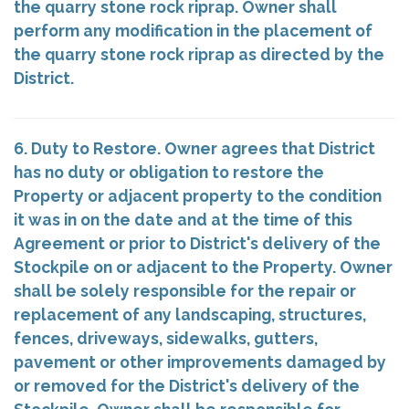
the quarry stone rock riprap. Owner shall
perform any modification in the placement of
the quarry stone rock riprap as directed by the
District.
6. Duty to Restore. Owner agrees that District
has no duty or obligation to restore the
Property or adjacent property to the condition
it was in on the date and at the time of this
Agreement or prior to District's delivery of the
Stockpile on or adjacent to the Property. Owner
shall be solely responsible for the repair or
replacement of any landscaping, structures,
fences, driveways, sidewalks, gutters,
pavement or other improvements damaged by
or removed for the District's delivery of the