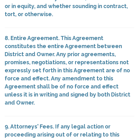
or in equity, and whether sounding in contract,
tort, or otherwise.
8. Entire Agreement. This Agreement
constitutes the entire Agreement between
District and Owner. Any prior agreements,
promises, negotiations, or representations not
expressly set forth in this Agreement are of no
force and effect. Any amendment to this
Agreement shall be of no force and effect
unless it is in writing and signed by both District
and Owner.
9. Attorneys' Fees. If any legal action or
proceeding arising out of or relating to this