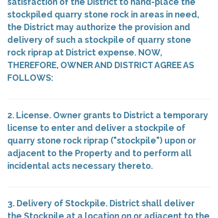
satisfaction of the District to hand-place the
stockpiled quarry stone rock in areas in need,
the District may authorize the provision and
delivery of such a stockpile of quarry stone
rock riprap at District expense. NOW,
THEREFORE, OWNER AND DISTRICT AGREE AS
FOLLOWS:
2. License. Owner grants to District a temporary
license to enter and deliver a stockpile of
quarry stone rock riprap ("stockpile") upon or
adjacent to the Property and to perform all
incidental acts necessary thereto.
3. Delivery of Stockpile. District shall deliver
the Stockpile at a location on or adjacent to the