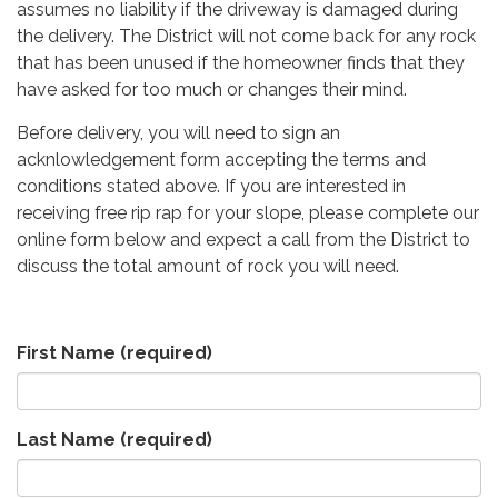
assumes no liability if the driveway is damaged during
the delivery. The District will not come back for any rock
that has been unused if the homeowner finds that they
have asked for too much or changes their mind.
Before delivery, you will need to sign an
acknlowledgement form accepting the terms and
conditions stated above. If you are interested in
receiving free rip rap for your slope, please complete our
online form below and expect a call from the District to
discuss the total amount of rock you will need.
First Name
(required)
Last Name
(required)