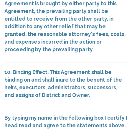
Agreement is brought by either party to this
Agreement, the prevailing party shall be
entitled to receive from the other party, in
addition to any other relief that may be
granted, the reasonable attorney's fees, costs,
and expenses incurred in the action or
proceeding by the prevailing party.
10. Binding Effect. This Agreement shall be
binding on and shall inure to the benefit of the
heirs, executors, administrators, successors,
and assigns of District and Owner.
By typing my name in the following box I certify I
head read and agree to the statements above.