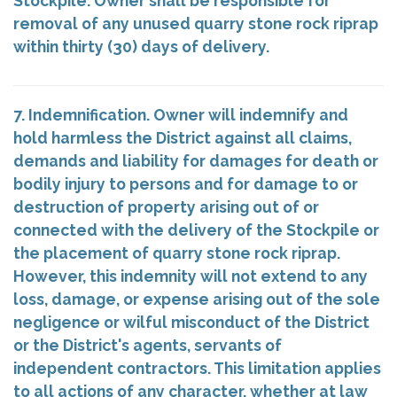
Stockpile. Owner shall be responsible for
removal of any unused quarry stone rock riprap
within thirty (30) days of delivery.
7. Indemnification. Owner will indemnify and
hold harmless the District against all claims,
demands and liability for damages for death or
bodily injury to persons and for damage to or
destruction of property arising out of or
connected with the delivery of the Stockpile or
the placement of quarry stone rock riprap.
However, this indemnity will not extend to any
loss, damage, or expense arising out of the sole
negligence or wilful misconduct of the District
or the District's agents, servants of
independent contractors. This limitation applies
to all actions of any character, whether at law