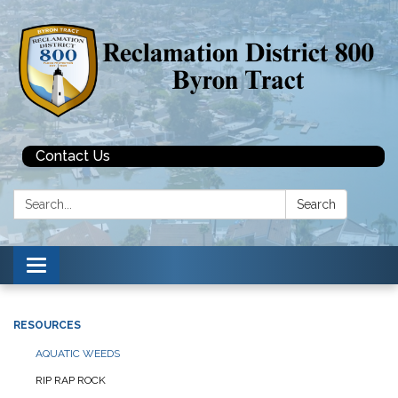
Contact Us
Search:
Search
Toggle navigation
RESOURCES
AQUATIC WEEDS
RIP RAP ROCK