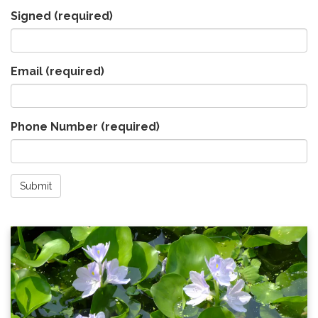
Signed
(required)
Email
(required)
Phone Number
(required)
Submit