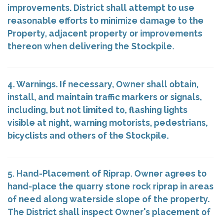
improvements. District shall attempt to use
reasonable efforts to minimize damage to the
Property, adjacent property or improvements
thereon when delivering the Stockpile.
4. Warnings. If necessary, Owner shall obtain,
install, and maintain traffic markers or signals,
including, but not limited to, flashing lights
visible at night, warning motorists, pedestrians,
bicyclists and others of the Stockpile.
5. Hand-Placement of Riprap. Owner agrees to
hand-place the quarry stone rock riprap in areas
of need along waterside slope of the property.
The District shall inspect Owner's placement of