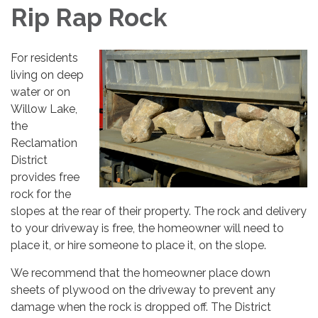
Rip Rap Rock
For residents
living on deep
water or on
Willow Lake,
the
Reclamation
District
provides free
rock for the
slopes at the rear of their property. The rock and delivery
to your driveway is free, the homeowner will need to
place it, or hire someone to place it, on the slope.
We recommend that the homeowner place down
sheets of plywood on the driveway to prevent any
damage when the rock is dropped off. The District