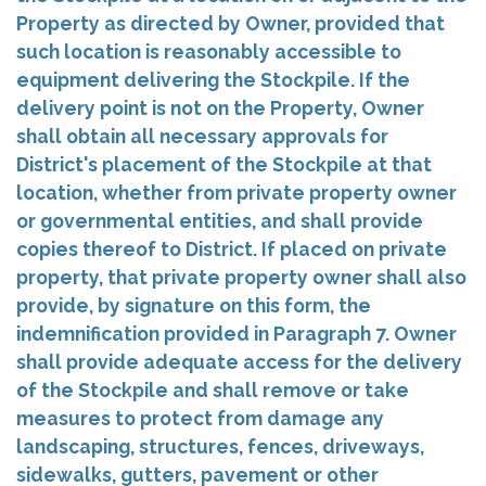
Property as directed by Owner, provided that
such location is reasonably accessible to
equipment delivering the Stockpile. If the
delivery point is not on the Property, Owner
shall obtain all necessary approvals for
District's placement of the Stockpile at that
location, whether from private property owner
or governmental entities, and shall provide
copies thereof to District. If placed on private
property, that private property owner shall also
provide, by signature on this form, the
indemnification provided in Paragraph 7. Owner
shall provide adequate access for the delivery
of the Stockpile and shall remove or take
measures to protect from damage any
landscaping, structures, fences, driveways,
sidewalks, gutters, pavement or other