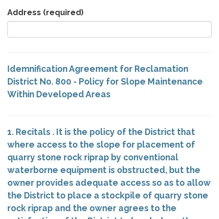
Address
(required)
Idemnification Agreement for Reclamation
District No. 800 - Policy for Slope Maintenance
Within Developed Areas
1. Recitals . It is the policy of the District that
where access to the slope for placement of
quarry stone rock riprap by conventional
waterborne equipment is obstructed, but the
owner provides adequate access so as to allow
the District to place a stockpile of quarry stone
rock riprap and the owner agrees to the