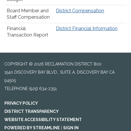
Board Member and
District Compensation
Staff Compensation
Financial
District Financial Information
Transaction Report
COPYRIGHT © 2026 RECLAMATION DISTRICT 800
1540 DISCOVERY BAY BLVD., SUITE A, DISCOVERY BAY CA
94505
TELEPHONE
(925) 634-2351
PRIVACY POLICY
DISTRICT TRANSPARENCY
WEBSITE ACCESSIBILITY STATEMENT
POWERED BY STREAMLINE
|
SIGN IN