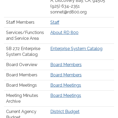
A, Discovery Bay, CA, 94505
(925) 634-2351
sonnet@rd800.org
Staff Members
Staff
Services/Functions
About RD 800
and Service Area
SB 272 Enterprise
Enterprise System Catalog
System Catalog
Board Overview
Board Members
Board Members
Board Members
Board Meetings
Board Meetings
Meeting Minutes
Board Meetings
Archive
Current Agency
District Budget
Budget