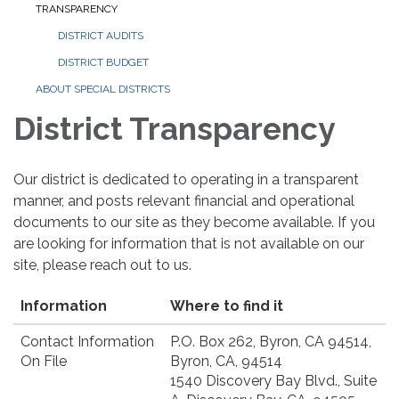
TRANSPARENCY
DISTRICT AUDITS
DISTRICT BUDGET
ABOUT SPECIAL DISTRICTS
District Transparency
Our district is dedicated to operating in a transparent
manner, and posts relevant financial and operational
documents to our site as they become available. If you
are looking for information that is not available on our
site, please reach out to us.
Information
Where to find it
Contact Information
P.O. Box 262, Byron, CA 94514,
On File
Byron, CA, 94514
1540 Discovery Bay Blvd., Suite