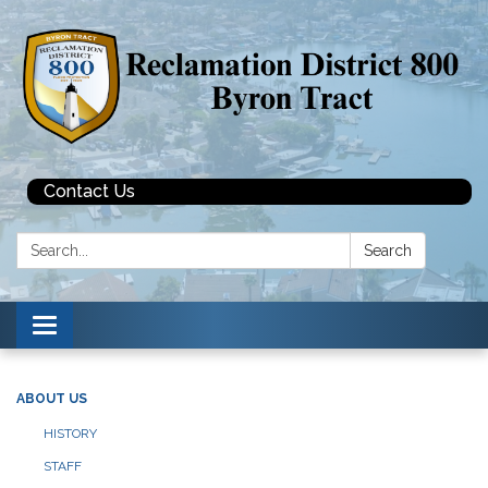
Contact Us
Search:
Search
Toggle navigation
ABOUT US
HISTORY
STAFF