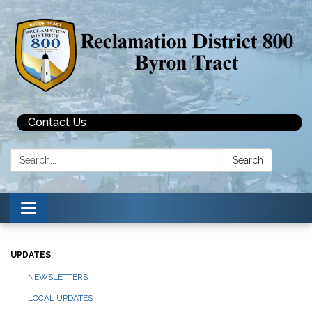
Contact Us
Search:
Search
Toggle navigation
UPDATES
NEWSLETTERS
LOCAL UPDATES