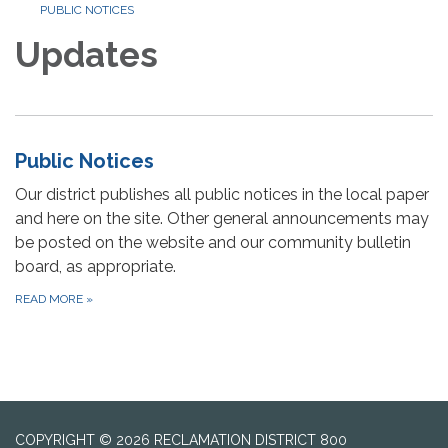
PUBLIC NOTICES
Updates
Public Notices
Our district publishes all public notices in the local paper
and here on the site. Other general announcements may
be posted on the website and our community bulletin
board, as appropriate.
READ MORE
»
COPYRIGHT © 2026 RECLAMATION DISTRICT 800