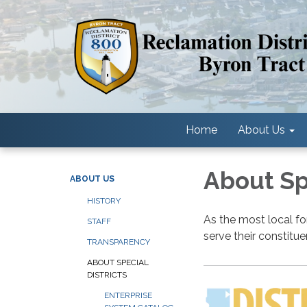
Home
About Us
About Spe
ABOUT US
HISTORY
As the most local fo
STAFF
serve their constitu
TRANSPARENCY
ABOUT SPECIAL
DISTRICTS
ENTERPRISE