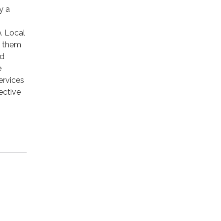
y a
. Local
n them
rd
e
ervices
ective