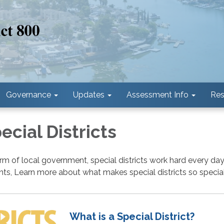
Governance
Updates
Assessment Info
Res
cial Districts
rm of local government, special districts work hard every day
ents, Learn more about what makes special districts so special
What is a Special District?