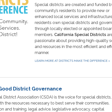
Special districts are created and funded b
community’s residents to provide new or
enhanced local services and infrastructure
residents own special districts and gover
through locally elected or appointed boa
members.
California Special Districts
ar
passionate about providing high-quality s
and resources in the most efficient and eff
manner.
LEARN MORE AT DISTRICTS MAKE THE DIFFERENCE
»
Good District Governance
l District Association (CSDA) is the voice for special districts,
with the resources necessary to best serve their communities.
 and training, legal advice, legislative advocacy, capital