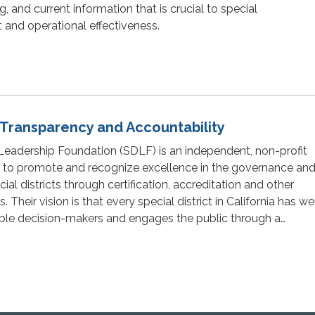
 and current information that is crucial to special
 and operational effectiveness.
t Transparency and Accountability
 Leadership Foundation (SDLF) is an independent, non-profit
 to promote and recognize excellence in the governance an
l districts through certification, accreditation and other
 Their vision is that every special district in California has we
ble decision-makers and engages the public through a…