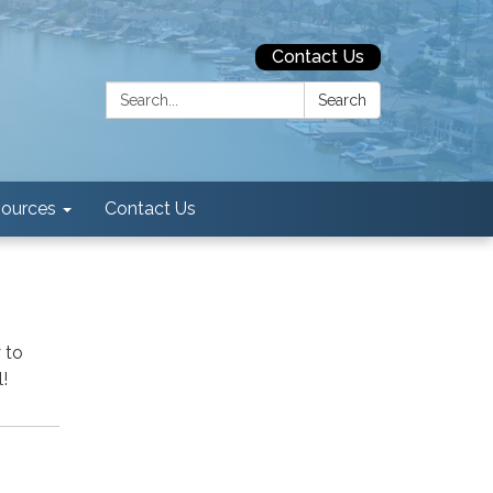
Contact Us
Search:
Search
ources
Contact Us
 to
!