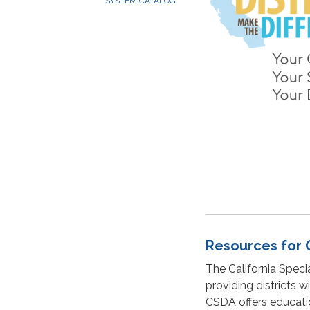
SYSTEM CATALOG
Resources for 
The California Specia
providing districts 
CSDA offers education