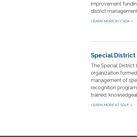
improvement funding,
district management
LEARN MORE AT CSDA
»
Special Distric
The Special District
organization formed
management of specia
recognition programs.
trained, knowledgea
LEARN MORE AT SDLF
»